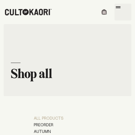
drag_handle
0
Shop all
ALL PRODUCTS
PREORDER
AUTUMN