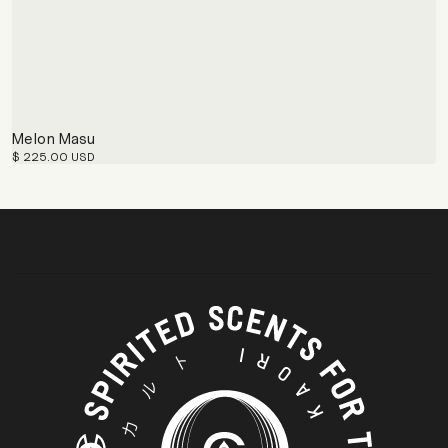
Melon Masu
$ 225.00 USD