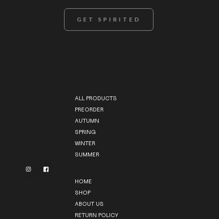
ALL PRODUCTS
PREORDER
AUTUMN
SPRING
WINTER
SUMMER


HOME
SHOP
ABOUT US
RETURN POLICY