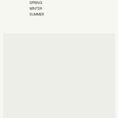
SPRING
WINTER
SUMMER