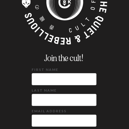
Join the cult!
FIRST NAME
LAST NAME
EMAIL ADDRESS