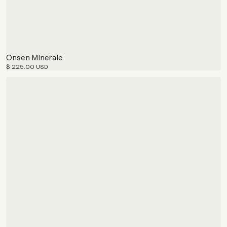
Onsen Minerale
$ 225.00 USD