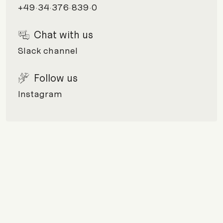
+49·34·376·839·0
Chat with us
Slack channel
Follow us
Instagram