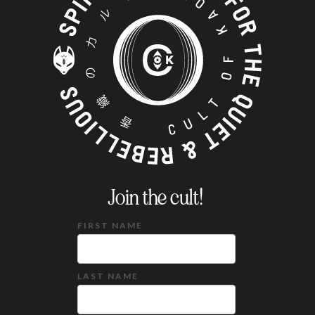
Join the cult!
FIRST NAME
LAST NAME