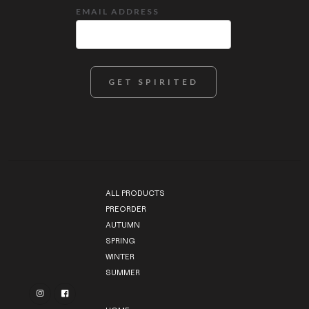
EMAIL ADDRESS
ALL PRODUCTS
PREORDER
AUTUMN
SPRING
WINTER
SUMMER

