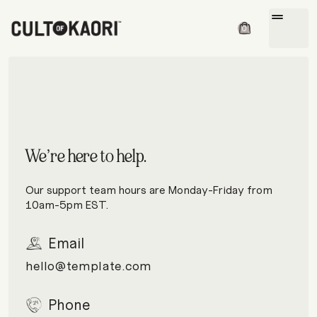
drag_handle
0
We’re here to help.
Our support team hours are Monday-Friday from
10am-5pm EST.
Email
hello@template.com
Phone